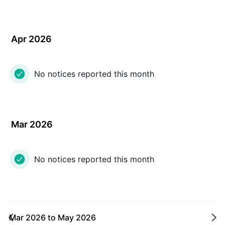
Apr 2026
No notices reported this month
Mar 2026
No notices reported this month
Mar 2026
to
May 2026
Ne