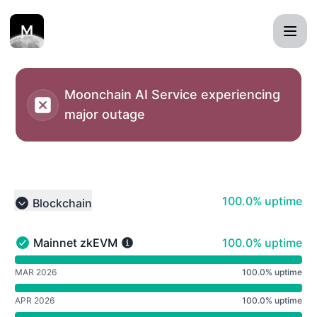
Moonchain MXC status page - Notice history
Moonchain AI Service experiencing
major outage
100% - uptime
100.0% uptime
Blockchain
Collapse group
100% - uptime
Mainnet zkEVM
100.0% uptime
Mainnet zkEVM - Operational
undefined undefined Mainnet zkEVM
MAR 2026
100.0% uptime
APR 2026
100.0% uptime