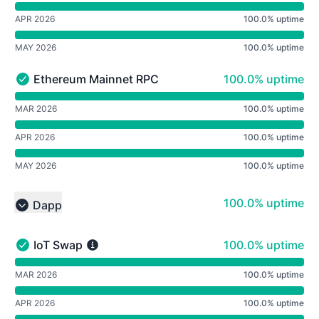
APR 2026
100.0% uptime
MAY 2026
100.0% uptime
100% - uptime
Ethereum Mainnet RPC
100.0% uptime
Ethereum Mainnet RPC - Operational
undefined undefined Ethereum Mainnet RPC
MAR 2026
100.0% uptime
APR 2026
100.0% uptime
MAY 2026
100.0% uptime
100% - uptime
100.0% uptime
Dapp
Collapse group
100% - uptime
IoT Swap
100.0% uptime
IoT Swap - Operational
undefined undefined IoT Swap
MAR 2026
100.0% uptime
APR 2026
100.0% uptime