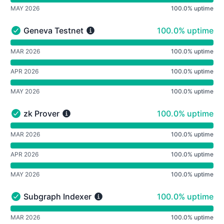
MAY 2026
100.0% uptime
100% - uptime
Geneva Testnet
100.0% uptime
Geneva Testnet - Operational
undefined undefined Geneva Testnet
MAR 2026
100.0% uptime
APR 2026
100.0% uptime
MAY 2026
100.0% uptime
100% - uptime
zk Prover
100.0% uptime
zk Prover - Operational
undefined undefined zk Prover
MAR 2026
100.0% uptime
APR 2026
100.0% uptime
MAY 2026
100.0% uptime
100% - uptime
Subgraph Indexer
100.0% uptime
Subgraph Indexer - Operational
undefined undefined Subgraph Indexer
MAR 2026
100.0% uptime