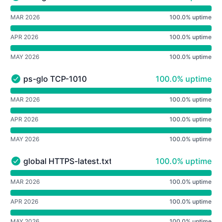
westgw TCP-SSH - Operational
undefined undefined westgw TCP-SSH
MAR 2026
100.0% uptime
APR 2026
100.0% uptime
MAY 2026
100.0% uptime
100% - uptime
ps-glo TCP-1010
100.0% uptime
ps-glo TCP-1010 - Operational
undefined undefined ps-glo TCP-1010
MAR 2026
100.0% uptime
APR 2026
100.0% uptime
MAY 2026
100.0% uptime
100% - uptime
global HTTPS-latest.txt
100.0% uptime
global HTTPS-latest.txt - Operational
undefined undefined global HTTPS-latest.txt
MAR 2026
100.0% uptime
APR 2026
100.0% uptime
MAY 2026
100.0% uptime