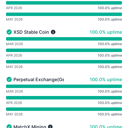
APR 2026
100.0% uptime
MAY 2026
100.0% uptime
100% - uptime
XSD Stable Coin
100.0% uptime
XSD Stable Coin - Operational
undefined undefined XSD Stable Coin
MAR 2026
100.0% uptime
APR 2026
100.0% uptime
MAY 2026
100.0% uptime
100% - uptime
Perpetual Exchange(Geneva)
100.0% uptime
Perpetual Exchange(Geneva) - Operational
undefined undefined Perpetual Exchange(Geneva)
MAR 2026
100.0% uptime
APR 2026
100.0% uptime
MAY 2026
100.0% uptime
100% - uptime
MatchX Mining
100.0% uptime