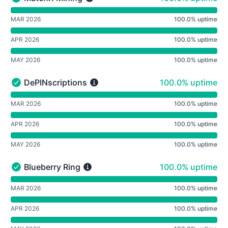
MatchX Mining - Operational
undefined undefined MatchX Mining
MAR 2026
100.0% uptime
APR 2026
100.0% uptime
MAY 2026
100.0% uptime
100% - uptime
DePINscriptions
100.0% uptime
DePINscriptions - Operational
undefined undefined DePINscriptions
MAR 2026
100.0% uptime
APR 2026
100.0% uptime
MAY 2026
100.0% uptime
100% - uptime
Blueberry Ring
100.0% uptime
Blueberry Ring - Operational
undefined undefined Blueberry Ring
MAR 2026
100.0% uptime
APR 2026
100.0% uptime