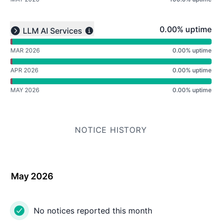
undefined undefined undefined
0% - uptime
0.00% uptime
LLM AI Services
Expand group
MAR 2026
0.00% uptime
APR 2026
0.00% uptime
MAY 2026
0.00% uptime
NOTICE HISTORY
May 2026
No notices reported this month