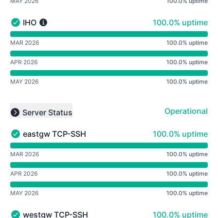
MAY 2026
100.0% uptime
100% - uptime
IHO
100.0% uptime
IHO - Operational
undefined undefined IHO
MAR 2026
100.0% uptime
APR 2026
100.0% uptime
MAY 2026
100.0% uptime
Operational
Server Status
Collapse group
100% - uptime
eastgw TCP-SSH
100.0% uptime
eastgw TCP-SSH - Operational
undefined undefined eastgw TCP-SSH
MAR 2026
100.0% uptime
APR 2026
100.0% uptime
MAY 2026
100.0% uptime
100% - uptime
westgw TCP-SSH
100.0% uptime