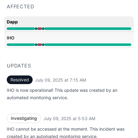
AFFECTED
Dapp
Operational from 5:53 AM to 5:53 AM, Major outage fro
IHO
Operational from 5:53 AM to 5:53 AM, Major outage fro
UPDATES
Resolved
July 09, 2025 at 7:15 AM
UTC
IHO is now operational! This update was created by an
automated monitoring service.
Investigating
July 09, 2025 at 5:53 AM
UTC
IHO cannot be accessed at the moment. This incident was
created by an automated monitoring service.