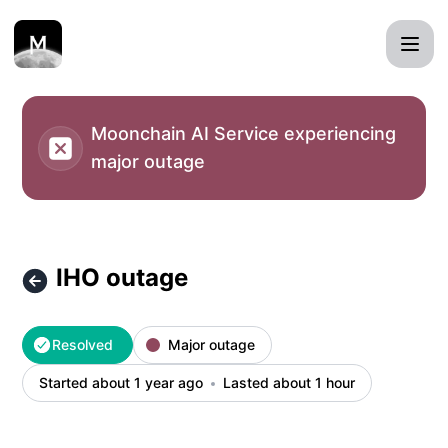
Moonchain MXC status page - IHO outage – Incident detail
Moonchain AI Service experiencing
major outage
IHO outage
Resolved
Major outage
Started about 1 year ago
Lasted about 1 hour